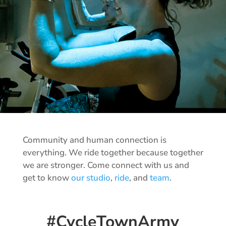
Community and human connection is
everything. We ride together because together
we are stronger. Come connect with us and
get to know
our studio
,
ride
, and
team
.
#CycleTownArmy