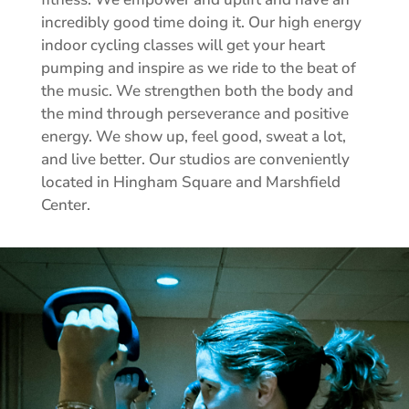
incredibly good time doing it. Our high energy
indoor cycling classes will get your heart
pumping and inspire as we ride to the beat of
the music. We strengthen both the body and
the mind through perseverance and positive
energy. We show up, feel good, sweat a lot,
and live better. Our studios are conveniently
located in Hingham Square and Marshfield
Center.