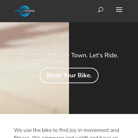
Video
Player
Welcome to Cycle Town. Let's Ride.
Book Your Bike.
We use the bike to find joy in movement and
fitness. We empower and uplift and have an