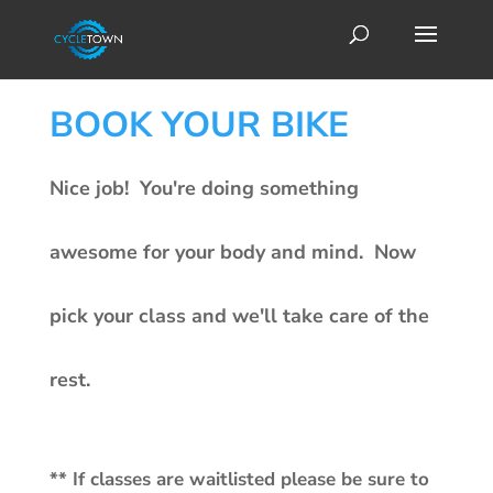
BOOK YOUR BIKE
Nice job! You're doing something
awesome for your body and mind. Now
pick your class and we'll take care of the
rest.
** If classes are waitlisted please be sure to