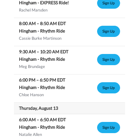
Hingham - EXPRESS Ride!
Sign Up
Rachel Marsden
8:00 AM
–
8:50 AM
EDT
Hingham - Rhythm Ride
Sign Up
Cassie Burke Martinson
9:30 AM
–
10:20 AM
EDT
Hingham - Rhythm Ride
Sign Up
Meg Brundage
6:00 PM
–
6:50 PM
EDT
Hingham - Rhythm Ride
Sign Up
Chloe Hanson
Thursday, August 13
6:00 AM
–
6:50 AM
EDT
Hingham - Rhythm Ride
Sign Up
Natalie Allen