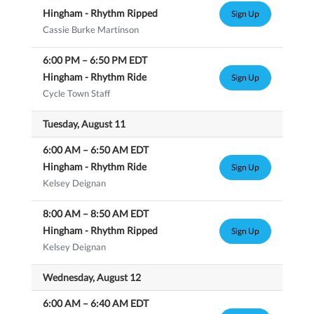
Hingham - Rhythm Ripped
Sign Up
Cassie Burke Martinson
6:00 PM
–
6:50 PM
EDT
Hingham - Rhythm Ride
Sign Up
Cycle Town Staff
Tuesday, August 11
6:00 AM
–
6:50 AM
EDT
Hingham - Rhythm Ride
Sign Up
Kelsey Deignan
8:00 AM
–
8:50 AM
EDT
Hingham - Rhythm Ripped
Sign Up
Kelsey Deignan
Wednesday, August 12
6:00 AM
–
6:40 AM
EDT