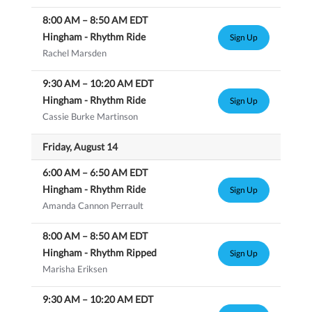
8:00 AM
–
8:50 AM
EDT
Hingham - Rhythm Ride
Sign Up
Rachel Marsden
9:30 AM
–
10:20 AM
EDT
Hingham - Rhythm Ride
Sign Up
Cassie Burke Martinson
Friday, August 14
6:00 AM
–
6:50 AM
EDT
Hingham - Rhythm Ride
Sign Up
Amanda Cannon Perrault
8:00 AM
–
8:50 AM
EDT
Hingham - Rhythm Ripped
Sign Up
Marisha Eriksen
9:30 AM
–
10:20 AM
EDT