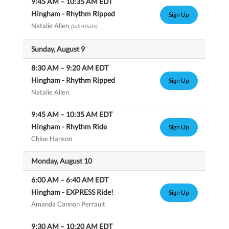
9:45 AM
–
10:35 AM
EDT
Hingham - Rhythm Ripped
Sign Up
Natalie Allen
(substitute)
Sunday, August 9
8:30 AM
–
9:20 AM
EDT
Hingham - Rhythm Ripped
Sign Up
Natalie Allen
9:45 AM
–
10:35 AM
EDT
Hingham - Rhythm Ride
Sign Up
Chloe Hanson
Monday, August 10
6:00 AM
–
6:40 AM
EDT
Hingham - EXPRESS Ride!
Sign Up
Amanda Cannon Perrault
9:30 AM
–
10:20 AM
EDT