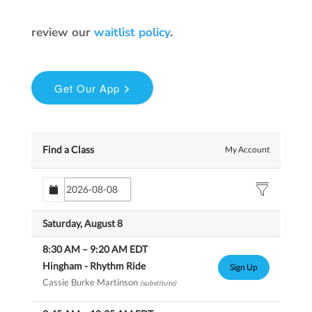
review our
waitlist policy
.
Find a Class
My Account
Saturday, August 8
8:30 AM
–
9:20 AM
EDT
Hingham - Rhythm Ride
Sign Up
Cassie Burke Martinson
(substitute)