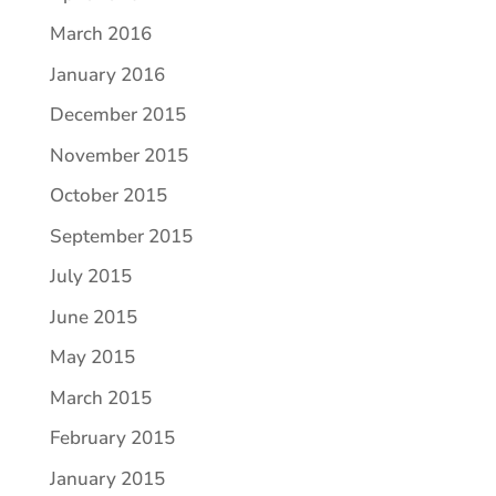
March 2016
January 2016
December 2015
November 2015
October 2015
September 2015
July 2015
June 2015
May 2015
March 2015
February 2015
January 2015