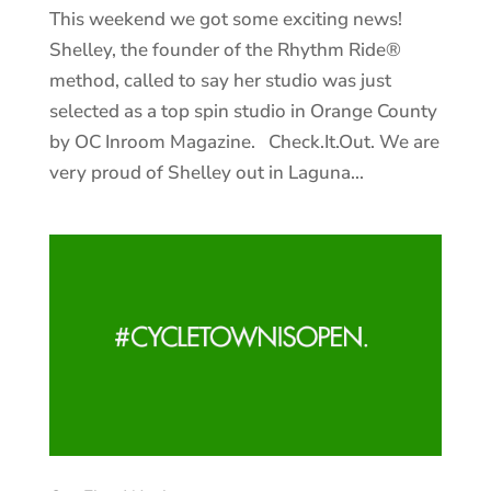
This weekend we got some exciting news!
Shelley, the founder of the Rhythm Ride®
method, called to say her studio was just
selected as a top spin studio in Orange County
by OC Inroom Magazine. Check.It.Out. We are
very proud of Shelley out in Laguna...