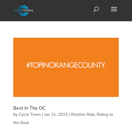
Best In The OC
by
Cycle Town
|
Jan 21, 2015
|
Rhythm Ride
,
Riding to
the Beat