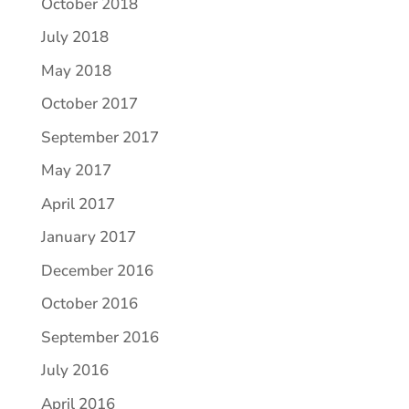
October 2018
July 2018
May 2018
October 2017
September 2017
May 2017
April 2017
January 2017
December 2016
October 2016
September 2016
July 2016
April 2016