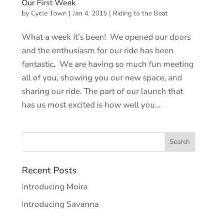
Our First Week
by
Cycle Town
|
Jan 4, 2015
|
Riding to the Beat
What a week it’s been! We opened our doors
and the enthusiasm for our ride has been
fantastic. We are having so much fun meeting
all of you, showing you our new space, and
sharing our ride. The part of our launch that
has us most excited is how well you...
Recent Posts
Introducing Moira
Introducing Savanna