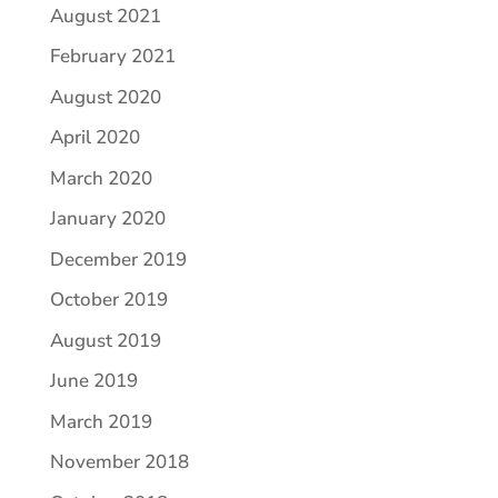
August 2021
February 2021
August 2020
April 2020
March 2020
January 2020
December 2019
October 2019
August 2019
June 2019
March 2019
November 2018