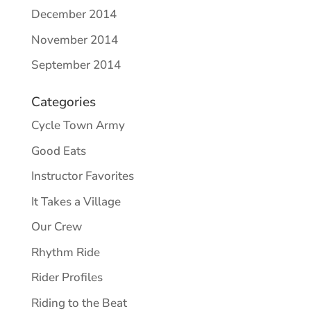
December 2014
November 2014
September 2014
Categories
Cycle Town Army
Good Eats
Instructor Favorites
It Takes a Village
Our Crew
Rhythm Ride
Rider Profiles
Riding to the Beat