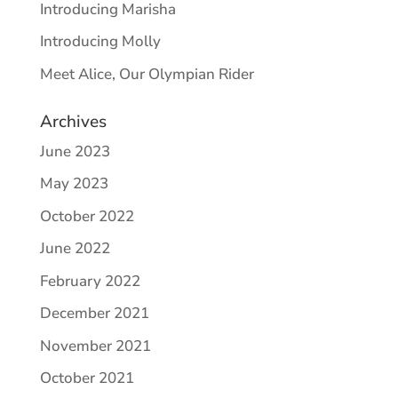
Introducing Marisha
Introducing Molly
Meet Alice, Our Olympian Rider
Archives
June 2023
May 2023
October 2022
June 2022
February 2022
December 2021
November 2021
October 2021