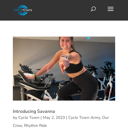
Introducing Savanna
by
Cycle Town
|
May 2, 2023
|
Cycle Town Army
,
Our
Crew
,
Rhythm Ride