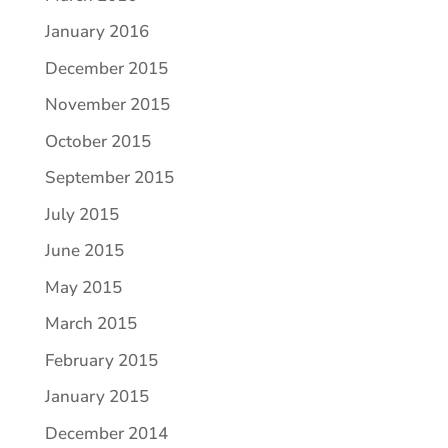
January 2016
December 2015
November 2015
October 2015
September 2015
July 2015
June 2015
May 2015
March 2015
February 2015
January 2015
December 2014