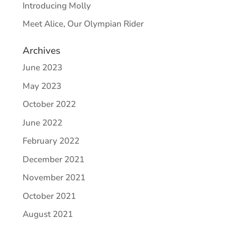
Introducing Molly
Meet Alice, Our Olympian Rider
Archives
June 2023
May 2023
October 2022
June 2022
February 2022
December 2021
November 2021
October 2021
August 2021