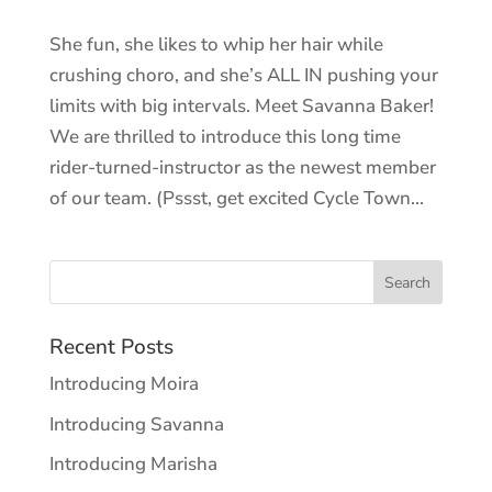
She fun, she likes to whip her hair while
crushing choro, and she’s ALL IN pushing your
limits with big intervals. Meet Savanna Baker!
We are thrilled to introduce this long time
rider-turned-instructor as the newest member
of our team. (Pssst, get excited Cycle Town...
Recent Posts
Introducing Moira
Introducing Savanna
Introducing Marisha