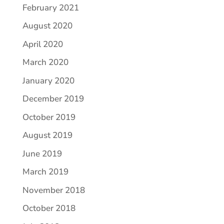
February 2021
August 2020
April 2020
March 2020
January 2020
December 2019
October 2019
August 2019
June 2019
March 2019
November 2018
October 2018