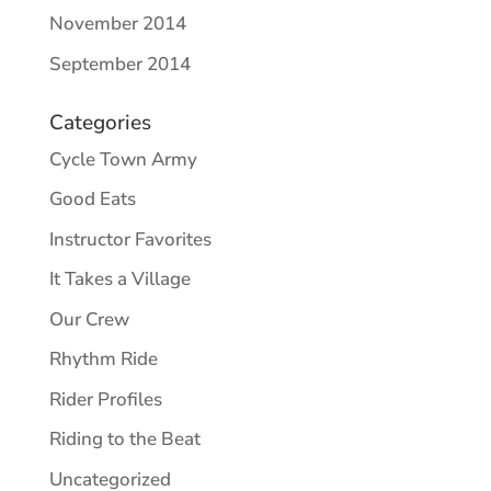
November 2014
September 2014
Categories
Cycle Town Army
Good Eats
Instructor Favorites
It Takes a Village
Our Crew
Rhythm Ride
Rider Profiles
Riding to the Beat
Uncategorized