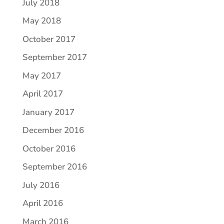
July 2018
May 2018
October 2017
September 2017
May 2017
April 2017
January 2017
December 2016
October 2016
September 2016
July 2016
April 2016
March 2016