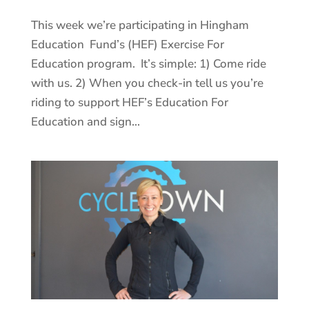
This week we’re participating in Hingham
Education Fund’s (HEF) Exercise For
Education program. It’s simple: 1) Come ride
with us. 2) When you check-in tell us you’re
riding to support HEF’s Education For
Education and sign...