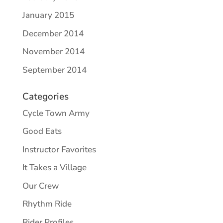
January 2015
December 2014
November 2014
September 2014
Categories
Cycle Town Army
Good Eats
Instructor Favorites
It Takes a Village
Our Crew
Rhythm Ride
Rider Profiles