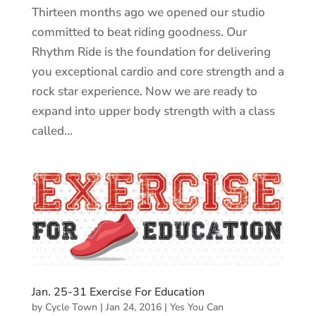
Thirteen months ago we opened our studio
committed to beat riding goodness. Our
Rhythm Ride is the foundation for delivering
you exceptional cardio and core strength and a
rock star experience. Now we are ready to
expand into upper body strength with a class
called...
Jan. 25-31 Exercise For Education
by
Cycle Town
|
Jan 24, 2016
|
Yes You Can