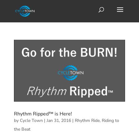
Rhythm Ripped™ is Here!
by
Cycle Town
|
Jan 31, 2016
|
Rhythm Ride
,
Riding to
the Beat