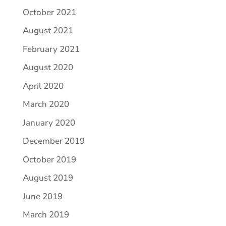
October 2021
August 2021
February 2021
August 2020
April 2020
March 2020
January 2020
December 2019
October 2019
August 2019
June 2019
March 2019