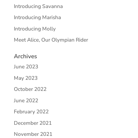
Introducing Savanna
Introducing Marisha
Introducing Molly
Meet Alice, Our Olympian Rider
Archives
June 2023
May 2023
October 2022
June 2022
February 2022
December 2021
November 2021