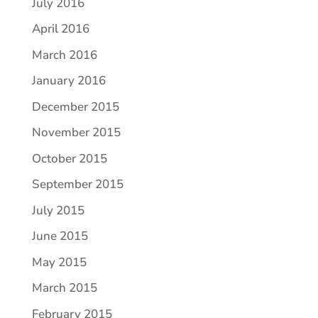
July 2016
April 2016
March 2016
January 2016
December 2015
November 2015
October 2015
September 2015
July 2015
June 2015
May 2015
March 2015
February 2015