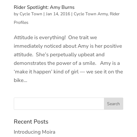
Rider Spotlight: Amy Burns
by
Cycle Town
|
Jan 14, 2016
|
Cycle Town Army
,
Rider
Profiles
Attitude is everything! One trait we
immediately noticed about Amy is her positive
attitude. She’s perpetually upbeat and
demonstrates the power of a smile. Amy is a
‘make it happen’ kind of girl — we see it on the
bike...
Recent Posts
Introducing Moira