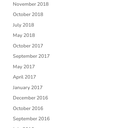
November 2018
October 2018
July 2018
May 2018
October 2017
September 2017
May 2017
April 2017
January 2017
December 2016
October 2016
September 2016