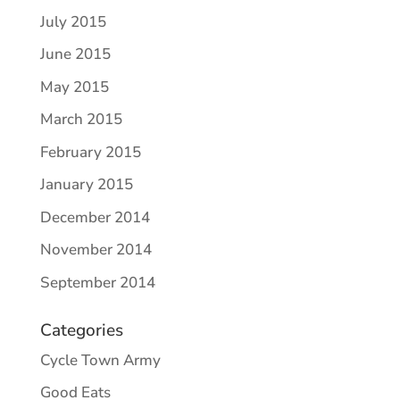
July 2015
June 2015
May 2015
March 2015
February 2015
January 2015
December 2014
November 2014
September 2014
Categories
Cycle Town Army
Good Eats