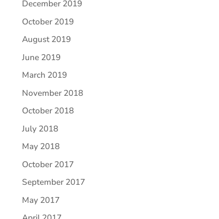
December 2019
October 2019
August 2019
June 2019
March 2019
November 2018
October 2018
July 2018
May 2018
October 2017
September 2017
May 2017
April 2017