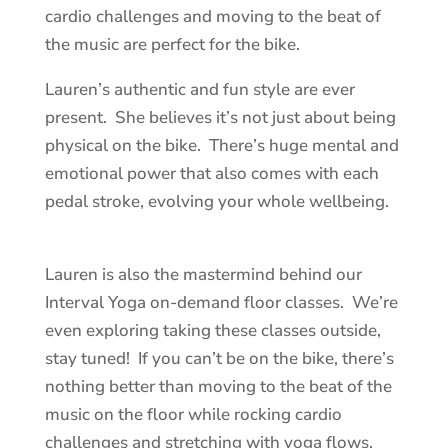
cardio challenges and moving to the beat of
the music are perfect for the bike.
Lauren’s authentic and fun style are ever
present. She believes it’s not just about being
physical on the bike. There’s huge mental and
emotional power that also comes with each
pedal stroke, evolving your whole wellbeing.
Lauren is also the mastermind behind our
Interval Yoga on-demand floor classes. We’re
even exploring taking these classes outside,
stay tuned! If you can’t be on the bike, there’s
nothing better than moving to the beat of the
music on the floor while rocking cardio
challenges and stretching with yoga flows.