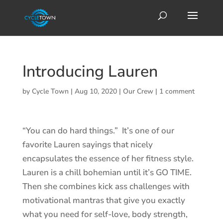
Introducing Lauren
by
Cycle Town
|
Aug 10, 2020
|
Our Crew
|
1 comment
“You can do hard things.” It’s one of our
favorite Lauren sayings that nicely
encapsulates the essence of her fitness style.
Lauren is a chill bohemian until it’s GO TIME.
Then she combines kick ass challenges with
motivational mantras that give you exactly
what you need for self-love, body strength,