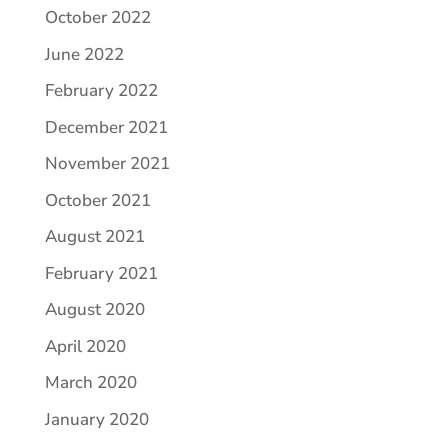
October 2022
June 2022
February 2022
December 2021
November 2021
October 2021
August 2021
February 2021
August 2020
April 2020
March 2020
January 2020