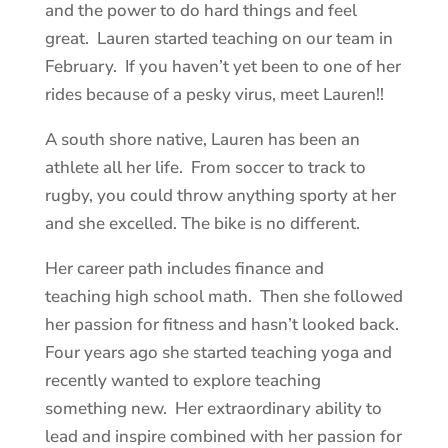
and the power to do hard things and feel
great. Lauren started teaching on our team in
February. If you haven’t yet been to one of her
rides because of a pesky virus, meet Lauren!!
A south shore native, Lauren has been an
athlete all her life. From soccer to track to
rugby, you could throw anything sporty at her
and she excelled. The bike is no different.
Her career path includes finance and
teaching high school math. Then she followed
her passion for fitness and hasn’t looked back.
Four years ago she started teaching yoga and
recently wanted to explore teaching
something new. Her extraordinary ability to
lead and inspire combined with her passion for