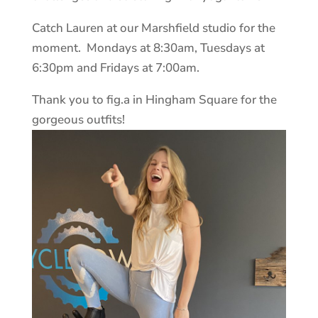
Catch Lauren at our Marshfield studio for the
moment. Mondays at 8:30am, Tuesdays at
6:30pm and Fridays at 7:00am.
Thank you to fig.a in Hingham Square for the
gorgeous outfits!