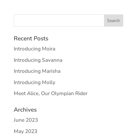
Recent Posts
Introducing Moira
Introducing Savanna
Introducing Marisha
Introducing Molly
Meet Alice, Our Olympian Rider
Archives
June 2023
May 2023