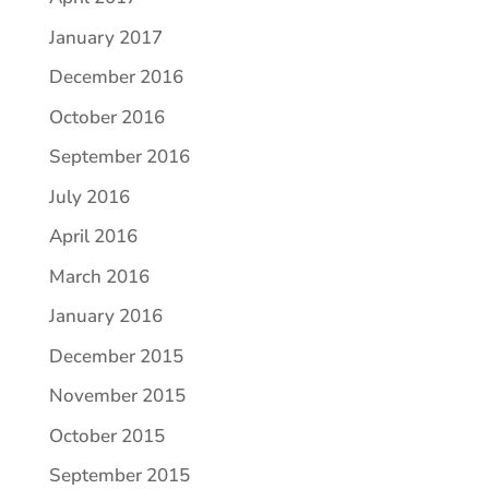
January 2017
December 2016
October 2016
September 2016
July 2016
April 2016
March 2016
January 2016
December 2015
November 2015
October 2015
September 2015