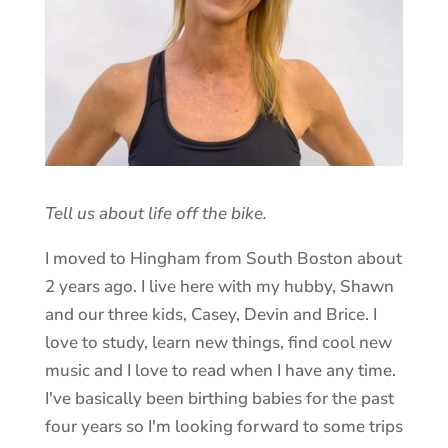
Tell us about life off the bike.
I moved to Hingham from South Boston about
2 years ago. I live here with my hubby, Shawn
and our three kids, Casey, Devin and Brice. I
love to study, learn new things, find cool new
music and I love to read when I have any time.
I've basically been birthing babies for the past
four years so I'm looking forward to some trips