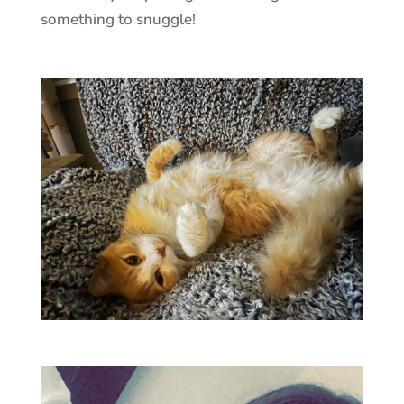
something to snuggle!