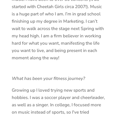
started with Cheetah Girls circa 2007!). Music
is a huge part of who I am. I’m in grad school
finishing up my degree in Marketing. I can’t
wait to walk across the stage next Spring with
my head high. I am a firm believer in working
hard for what you want, manifesting the life
you want to live, and being present in each
moment along the way!
What has been your fitness journey?
Growing up I loved trying new sports and
hobbies. I was a soccer player and cheerleader,
as well as a singer. In college, I focused more
on music instead of sports, so I've tried