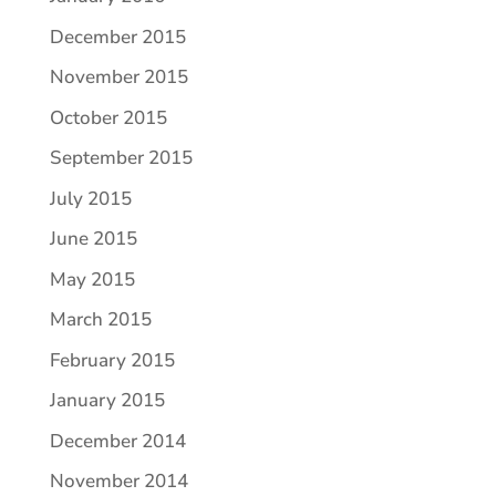
December 2015
November 2015
October 2015
September 2015
July 2015
June 2015
May 2015
March 2015
February 2015
January 2015
December 2014
November 2014