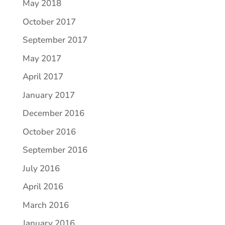
May 2018
October 2017
September 2017
May 2017
April 2017
January 2017
December 2016
October 2016
September 2016
July 2016
April 2016
March 2016
January 2016