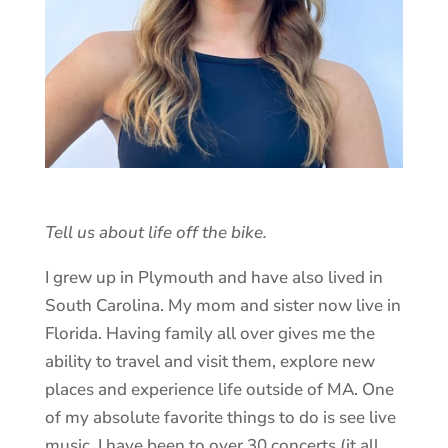
Tell us about life off the bike.
I grew up in Plymouth and have also lived in
South Carolina. My mom and sister now live in
Florida. Having family all over gives me the
ability to travel and visit them, explore new
places and experience life outside of MA. One
of my absolute favorite things to do is see live
music. I have been to over 30 concerts (it all