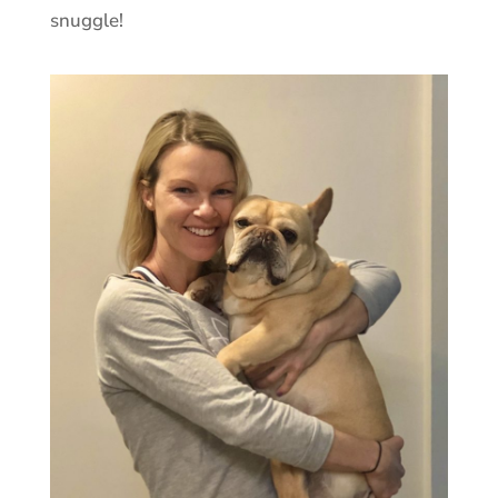
snuggle!