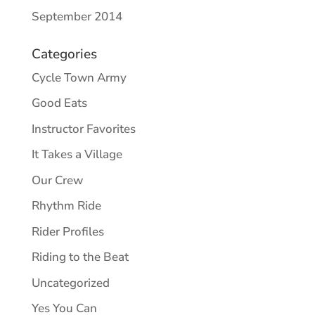
September 2014
Categories
Cycle Town Army
Good Eats
Instructor Favorites
It Takes a Village
Our Crew
Rhythm Ride
Rider Profiles
Riding to the Beat
Uncategorized
Yes You Can