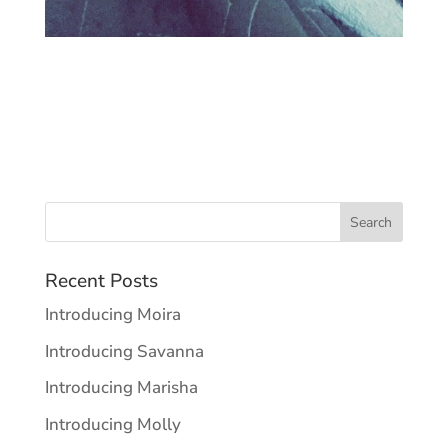
Recent Posts
Introducing Moira
Introducing Savanna
Introducing Marisha
Introducing Molly