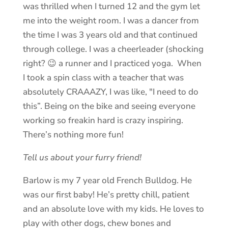
was thrilled when I turned 12 and the gym let
me into the weight room. I was a dancer from
the time I was 3 years old and that continued
through college. I was a cheerleader (shocking
right? 😉 a runner and I practiced yoga. When
I took a spin class with a teacher that was
absolutely CRAAAZY, I was like, "I need to do
this”. Being on the bike and seeing everyone
working so freakin hard is crazy inspiring.
There’s nothing more fun!
Tell us about your furry friend!
Barlow is my 7 year old French Bulldog. He
was our first baby! He’s pretty chill, patient
and an absolute love with my kids. He loves to
play with other dogs, chew bones and