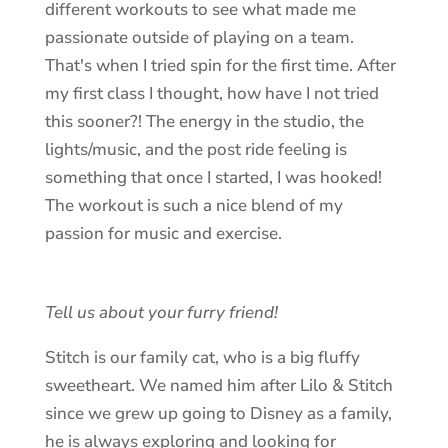
different workouts to see what made me
passionate outside of playing on a team.
That's when I tried spin for the first time. After
my first class I thought, how have I not tried
this sooner?! The energy in the studio, the
lights/music, and the post ride feeling is
something that once I started, I was hooked!
The workout is such a nice blend of my
passion for music and exercise.
Tell us about your furry friend!
Stitch is our family cat, who is a big fluffy
sweetheart. We named him after Lilo & Stitch
since we grew up going to Disney as a family,
he is always exploring and looking for