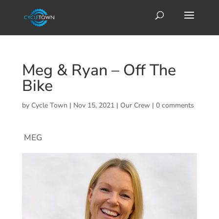
Meg & Ryan – Off The
Bike
by
Cycle Town
|
Nov 15, 2021
|
Our Crew
|
0 comments
MEG