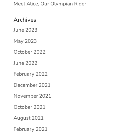
Meet Alice, Our Olympian Rider
Archives
June 2023
May 2023
October 2022
June 2022
February 2022
December 2021
November 2021
October 2021
August 2021
February 2021