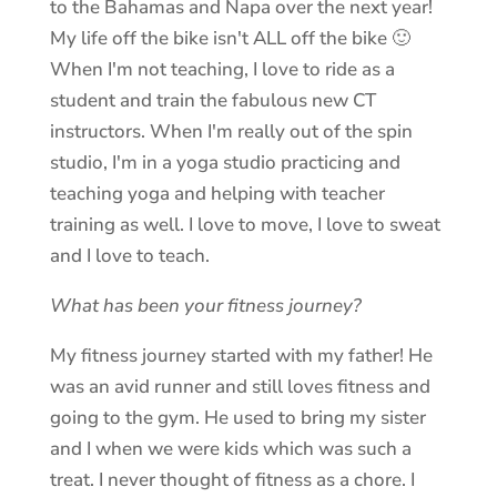
to the Bahamas and Napa over the next year!
My life off the bike isn't ALL off the bike 🙂
When I'm not teaching, I love to ride as a
student and train the fabulous new CT
instructors. When I'm really out of the spin
studio, I'm in a yoga studio practicing and
teaching yoga and helping with teacher
training as well. I love to move, I love to sweat
and I love to teach.
What has been your fitness journey?
My fitness journey started with my father! He
was an avid runner and still loves fitness and
going to the gym. He used to bring my sister
and I when we were kids which was such a
treat. I never thought of fitness as a chore. I