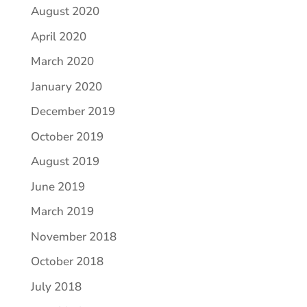
August 2020
April 2020
March 2020
January 2020
December 2019
October 2019
August 2019
June 2019
March 2019
November 2018
October 2018
July 2018