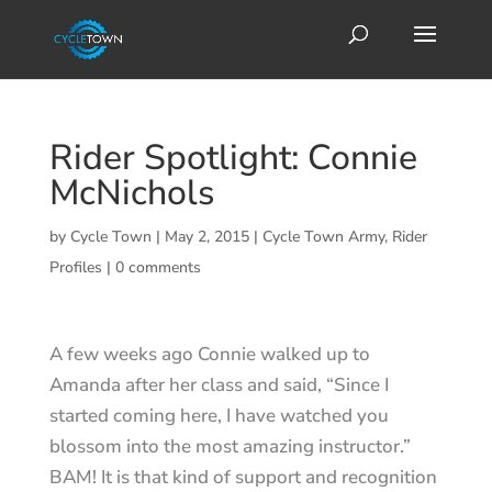
Rider Spotlight: Connie
McNichols
by
Cycle Town
|
May 2, 2015
|
Cycle Town Army
,
Rider
Profiles
|
0 comments
A few weeks ago Connie walked up to
Amanda after her class and said, “Since I
started coming here, I have watched you
blossom into the most amazing instructor.”
BAM! It is that kind of support and recognition