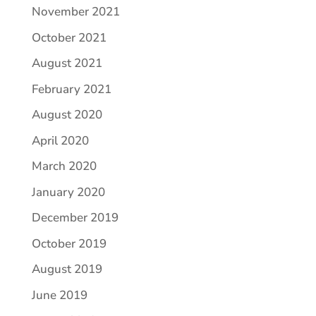
November 2021
October 2021
August 2021
February 2021
August 2020
April 2020
March 2020
January 2020
December 2019
October 2019
August 2019
June 2019