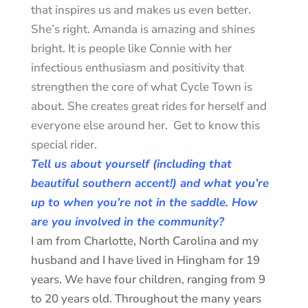
that inspires us and makes us even better.
She’s right. Amanda is amazing and shines
bright. It is people like Connie with her
infectious enthusiasm and positivity that
strengthen the core of what Cycle Town is
about. She creates great rides for herself and
everyone else around her. Get to know this
special rider.
Tell us about yourself (including that
beautiful southern accent!) and what you’re
up to when you’re not in the saddle. How
are you involved in the community?
I am from Charlotte, North Carolina and my
husband and I have lived in Hingham for 19
years. We have four children, ranging from 9
to 20 years old. Throughout the many years