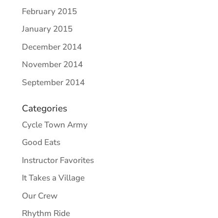
February 2015
January 2015
December 2014
November 2014
September 2014
Categories
Cycle Town Army
Good Eats
Instructor Favorites
It Takes a Village
Our Crew
Rhythm Ride