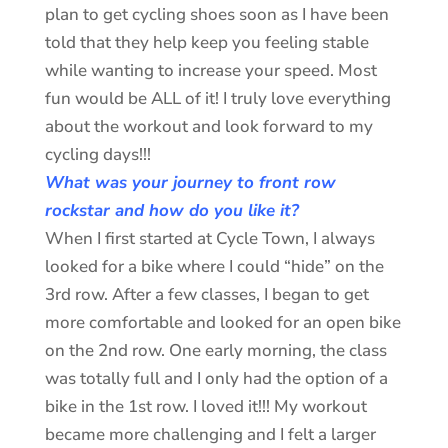
plan to get cycling shoes soon as I have been
told that they help keep you feeling stable
while wanting to increase your speed. Most
fun would be ALL of it! I truly love everything
about the workout and look forward to my
cycling days!!!
What was your journey to front row
rockstar and how do you like it?
When I first started at Cycle Town, I always
looked for a bike where I could “hide” on the
3rd row. After a few classes, I began to get
more comfortable and looked for an open bike
on the 2nd row. One early morning, the class
was totally full and I only had the option of a
bike in the 1st row. I loved it!!! My workout
became more challenging and I felt a larger