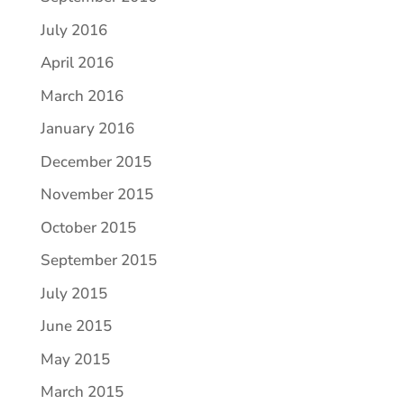
July 2016
April 2016
March 2016
January 2016
December 2015
November 2015
October 2015
September 2015
July 2015
June 2015
May 2015
March 2015