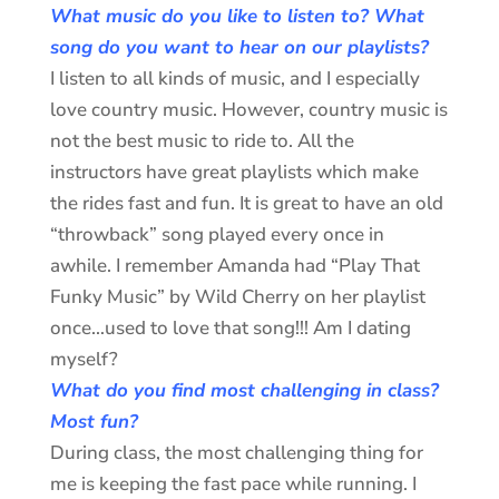
What music do you like to listen to? What
song do you want to hear on our playlists?
I listen to all kinds of music, and I especially
love country music. However, country music is
not the best music to ride to. All the
instructors have great playlists which make
the rides fast and fun. It is great to have an old
“throwback” song played every once in
awhile. I remember Amanda had “Play That
Funky Music” by Wild Cherry on her playlist
once…used to love that song!!! Am I dating
myself?
What do you find most challenging in class?
Most fun?
During class, the most challenging thing for
me is keeping the fast pace while running. I