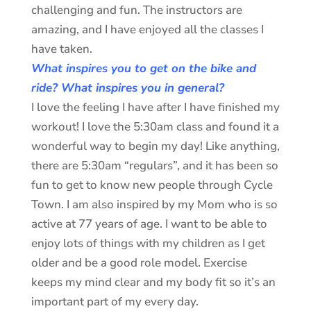
challenging and fun. The instructors are
amazing, and I have enjoyed all the classes I
have taken.
What inspires you to get on the bike and
ride? What inspires you in general?
I love the feeling I have after I have finished my
workout! I love the 5:30am class and found it a
wonderful way to begin my day! Like anything,
there are 5:30am “regulars”, and it has been so
fun to get to know new people through Cycle
Town. I am also inspired by my Mom who is so
active at 77 years of age. I want to be able to
enjoy lots of things with my children as I get
older and be a good role model. Exercise
keeps my mind clear and my body fit so it’s an
important part of my every day.