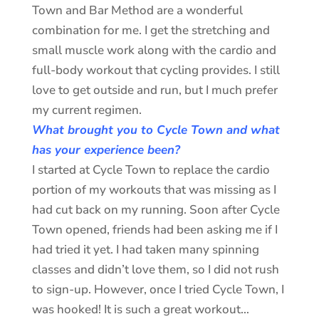
Town and Bar Method are a wonderful
combination for me. I get the stretching and
small muscle work along with the cardio and
full-body workout that cycling provides. I still
love to get outside and run, but I much prefer
my current regimen.
What brought you to Cycle Town and what
has your experience been?
I started at Cycle Town to replace the cardio
portion of my workouts that was missing as I
had cut back on my running. Soon after Cycle
Town opened, friends had been asking me if I
had tried it yet. I had taken many spinning
classes and didn’t love them, so I did not rush
to sign-up. However, once I tried Cycle Town, I
was hooked! It is such a great workout…