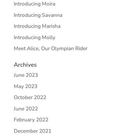
Introducing Moira
Introducing Savanna
Introducing Marisha
Introducing Molly
Meet Alice, Our Olympian Rider
Archives
June 2023
May 2023
October 2022
June 2022
February 2022
December 2021