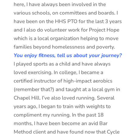
here, I have always been involved in the
various schools, on committees and boards. I
have been on the HHS PTO for the last 3 years
and I also do volunteer work for Project Hope
which is a local organization helping to move
families beyond homelessness and poverty.
You enjoy fitness, tell us about your journey?
I played sports as a child and have always
loved exercising. In college, I became a
certified instructor of high-impact aerobics
(remember that?) and taught at a local gym in
Chapel Hill. I’ve also loved running. Several
years ago, I began to train with weights to
compliment my running. In the past 18
months, I have been become an avid Bar
Method client and have found now that Cycle