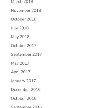
March 2019
November 2018
October 2018
July 2018
May 2018
October 2017
September 2017
May 2017
April 2017
January 2017
December 2016
October 2016
September 2016