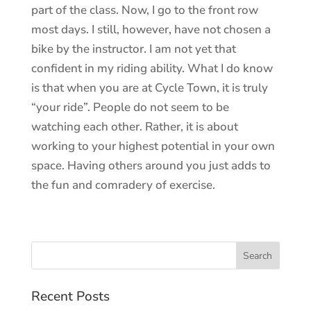
part of the class. Now, I go to the front row
most days. I still, however, have not chosen a
bike by the instructor. I am not yet that
confident in my riding ability. What I do know
is that when you are at Cycle Town, it is truly
“your ride”. People do not seem to be
watching each other. Rather, it is about
working to your highest potential in your own
space. Having others around you just adds to
the fun and comradery of exercise.
Recent Posts